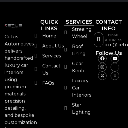
QUICK
SERVICES
CONTACT
LINKS
INFO
Streeing
EMAIL
Home
Wheel
Cetus
ADDRESS
Automotives
crm@cetu
About Us
Roof
delivers
Follow Us
Lining
Services
handcrafted
Gear
luxury car
Contact
Knob
interiors
Us
using
Luxury
FAQs
premium
Car
materials,
Interiors
precision
Star
detailing,
Lighting
and bespoke
customization