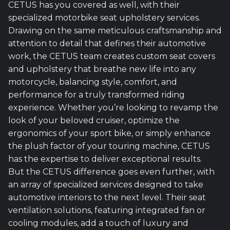
CETUS has you covered as well, with their
specialized motorbike seat upholstery services.
Drawing on the same meticulous craftsmanship and
attention to detail that defines their automotive
work, the CETUS team creates custom seat covers
and upholstery that breathe new life into any
motorcycle, balancing style, comfort, and
performance for a truly transformed riding
experience. Whether you’re looking to revamp the
look of your beloved cruiser, optimize the
ergonomics of your sport bike, or simply enhance
the plush factor of your touring machine, CETUS
has the expertise to deliver exceptional results.
But the CETUS difference goes even further, with
an array of specialized services designed to take
automotive interiors to the next level. Their seat
ventilation solutions, featuring integrated fan or
cooling modules, add a touch of luxury and