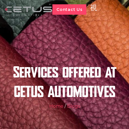
Contact Us
Services offered at
CETUS AUTOMOTIVES
Home
/
Blogs