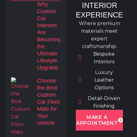
Why
INTERIOR
Custom
EXPERIENCE
Car
Where premium
Interiors
materials meet
Are
expert
Becoming
the
craftsmanship.
Ultimate
Bespoke
Lifestyle
Interiors
Upgrade
Luxury
Leather
Choose
the Best
Options
Custom
Detail-Driven
Car Floor
Finishing
Mats for
Your
MAKE A
Vehicle
APPOINTMENT