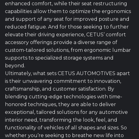
enhanced comfort, while their seat restructuring
capabilities allow them to optimize the ergonomics
and support of any seat for improved posture and
reduced fatigue. And for those seeking to further
elevate their driving experience, CETUS’ comfort
accessory offerings provide a diverse range of
custom-tailored solutions, from ergonomic lumbar
supports to specialized storage systems and
beyond.
Ultimately, what sets CETUS AUTOMOTIVES apart
is their unwavering commitment to innovation,
craftsmanship, and customer satisfaction. By
blending cutting-edge technologies with time-
honored techniques, they are able to deliver
exceptional, tailored solutions for any automotive
interior need, transforming the look, feel, and
functionality of vehicles of all shapes and sizes. So
whether you’re seeking to breathe new life into