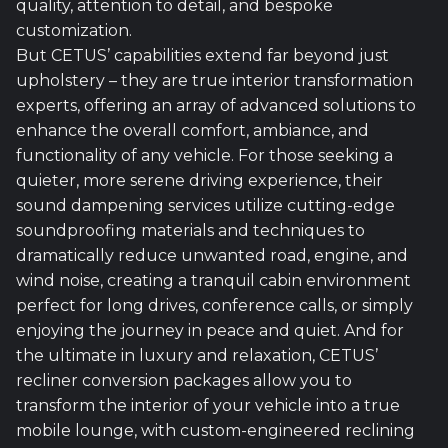
quality, attention to detail, and bespoke
customization.
But CETUS’ capabilities extend far beyond just
upholstery – they are true interior transformation
experts, offering an array of advanced solutions to
enhance the overall comfort, ambiance, and
functionality of any vehicle. For those seeking a
quieter, more serene driving experience, their
sound dampening services utilize cutting-edge
soundproofing materials and techniques to
dramatically reduce unwanted road, engine, and
wind noise, creating a tranquil cabin environment
perfect for long drives, conference calls, or simply
enjoying the journey in peace and quiet. And for
the ultimate in luxury and relaxation, CETUS’
recliner conversion packages allow you to
transform the interior of your vehicle into a true
mobile lounge, with custom-engineered reclining