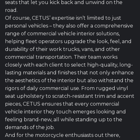
seats that let you kick back and unwind on the
road.
Of course, CETUS’ expertise isn’t limited to just
personal vehicles – they also offer a comprehensive
range of commercial vehicle interior solutions,
helping fleet operators upgrade the look, feel, and
durability of their work trucks, vans, and other
commercial transportation. Their team works
closely with each client to select high-quality, long-
lasting materials and finishes that not only enhance
the aesthetics of the interior but also withstand the
rigors of daily commercial use. From rugged vinyl
seat upholstery to scratch-resistant trim and accent
pieces, CETUS ensures that every commercial
vehicle interior they touch emerges looking and
feeling brand-new, all while standing up to the
demands of the job.
And for the motorcycle enthusiasts out there,