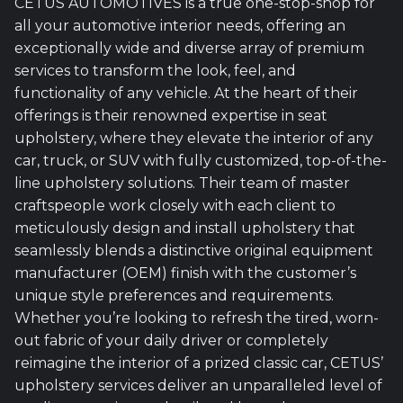
CETUS AUTOMOTIVES is a true one-stop-shop for
all your automotive interior needs, offering an
exceptionally wide and diverse array of premium
services to transform the look, feel, and
functionality of any vehicle. At the heart of their
offerings is their renowned expertise in seat
upholstery, where they elevate the interior of any
car, truck, or SUV with fully customized, top-of-the-
line upholstery solutions. Their team of master
craftspeople work closely with each client to
meticulously design and install upholstery that
seamlessly blends a distinctive original equipment
manufacturer (OEM) finish with the customer’s
unique style preferences and requirements.
Whether you’re looking to refresh the tired, worn-
out fabric of your daily driver or completely
reimagine the interior of a prized classic car, CETUS’
upholstery services deliver an unparalleled level of