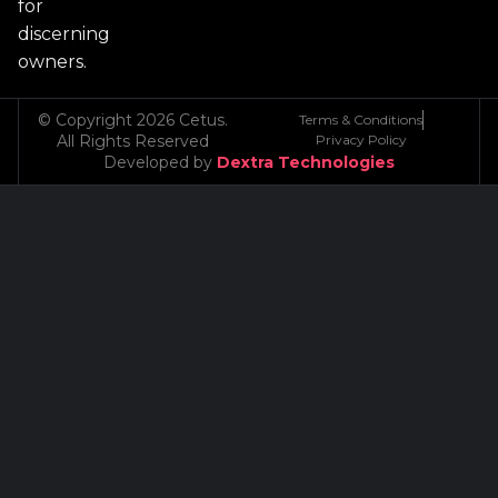
for
discerning
owners.
© Copyright 2026 Cetus.
Terms & Conditions
All Rights Reserved
Privacy Policy
Developed by
Dextra Technologies