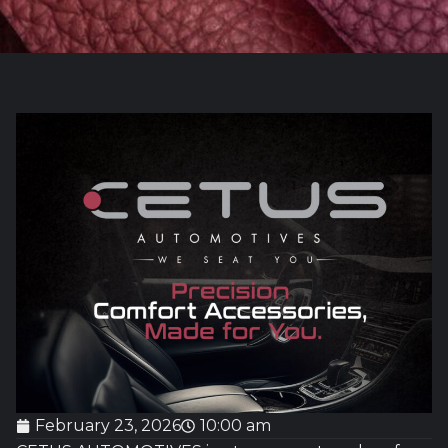
February 23, 2026
10:00 am