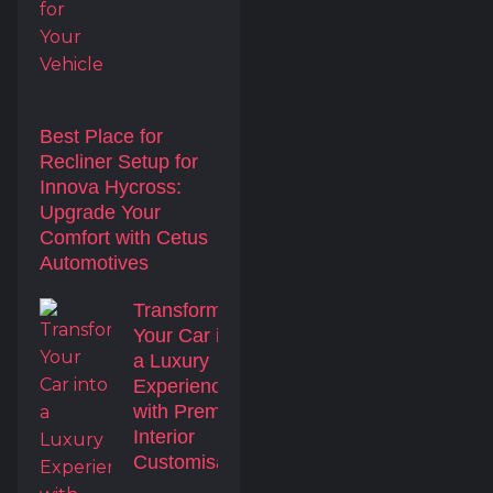
Best Place for
Recliner Setup for
Innova Hycross:
Upgrade Your
Comfort with Cetus
Automotives
Transform
Your Car into
a Luxury
Experience
with Premium
Interior
Customisation