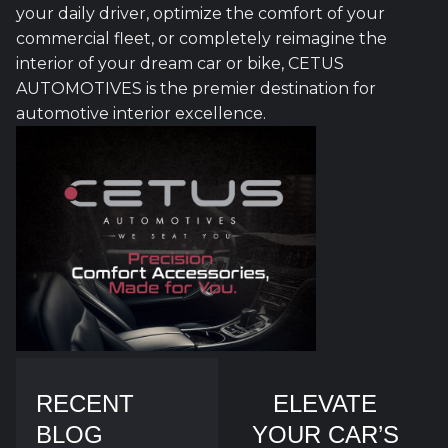
your daily driver, optimize the comfort of your
commercial fleet, or completely reimagine the
interior of your dream car or bike, CETUS
AUTOMOTIVES is the premier destination for
automotive interior excellence.
RECENT
ELEVATE
BLOG
YOUR CAR’S