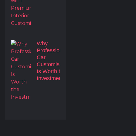
Why
Professional
Car
Customisation
Is Worth the
Investment