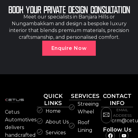
BOOK YOUR PRIVATE DESIGN CONSULTATION
Meet our specialists in Banjara Hills or
Nungambakkam and design a bespoke luxury
interior that blends premium materials, precision
craftsmanship, and personalised comfort.
Enquire Now
QUICK
SERVICES
CONTACT
LINKS
INFO
Streeing
EMAIL
Home
Wheel
Cetus
ADDRESS
Automotives
crm@cetu
About Us
Roof
delivers
Follow Us
Lining
Services
handcrafted