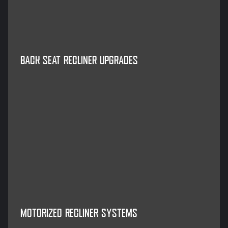
BACK SEAT RECLINER UPGRADES
MOTORIZED RECLINER SYSTEMS