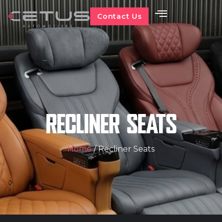
Contact Us
RECLINER SEATS
Home
/ Recliner Seats