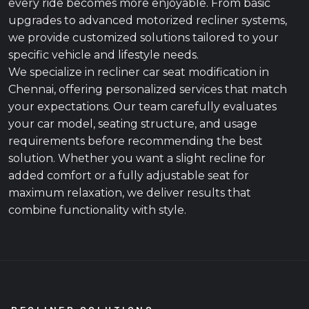
every ride becomes more enjoyable. From basic
upgrades to advanced motorized recliner systems,
we provide customized solutions tailored to your
specific vehicle and lifestyle needs.
We specialize in recliner car seat modification in
Chennai, offering personalized services that match
your expectations. Our team carefully evaluates
your car model, seating structure, and usage
requirements before recommending the best
solution. Whether you want a slight recline for
added comfort or a fully adjustable seat for
maximum relaxation, we deliver results that
combine functionality with style.