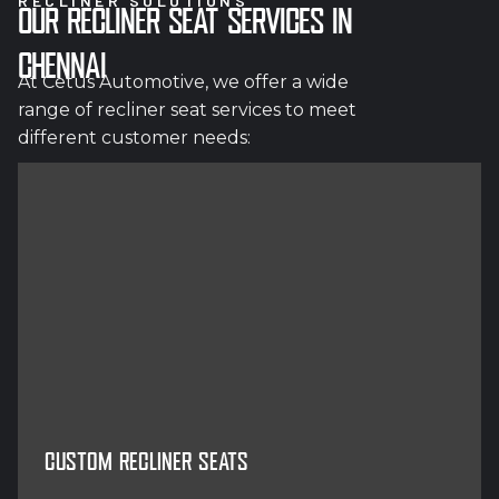
RECLINER SOLUTIONS
OUR RECLINER SEAT SERVICES IN
CHENNAI
At Cetus Automotive, we offer a wide
range of recliner seat services to meet
different customer needs:
CUSTOM RECLINER SEATS