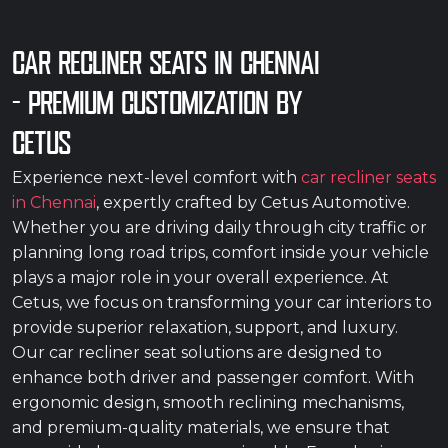
CAR RECLINER SEATS IN CHENNAI
– PREMIUM CUSTOMIZATION BY
CETUS
Experience next-level comfort with
car recliner seats
in Chennai
, expertly crafted by Cetus Automotive.
Whether you are driving daily through city traffic or
planning long road trips, comfort inside your vehicle
plays a major role in your overall experience. At
Cetus, we focus on transforming your car interiors to
provide superior relaxation, support, and luxury.
Our car recliner seat solutions are designed to
enhance both driver and passenger comfort. With
ergonomic design, smooth reclining mechanisms,
and premium-quality materials, we ensure that