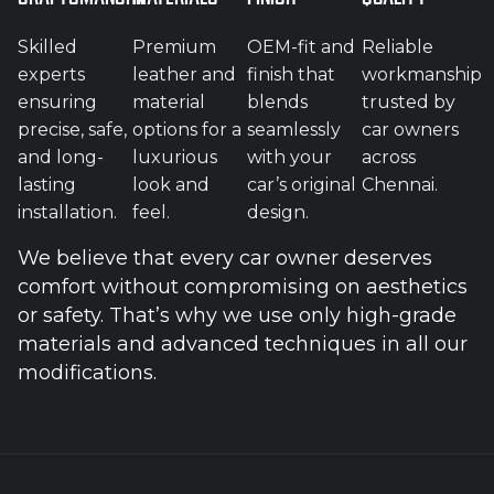
Skilled
Premium
OEM-fit and
Reliable
experts
leather and
finish that
workmanship
ensuring
material
blends
trusted by
precise, safe,
options for a
seamlessly
car owners
and long-
luxurious
with your
across
lasting
look and
car’s original
Chennai.
installation.
feel.
design.
We believe that every car owner deserves
comfort without compromising on aesthetics
or safety. That’s why we use only high-grade
materials and advanced techniques in all our
modifications.