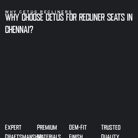
WHY CETUS RECLINERS
WHY CHOOSE CETUS FOR RECLINER SEATS IN
CHENNAI?
Expert
Premium
OEM-Fit
Trusted
Craftsmanship
Materials
Finish
Quality