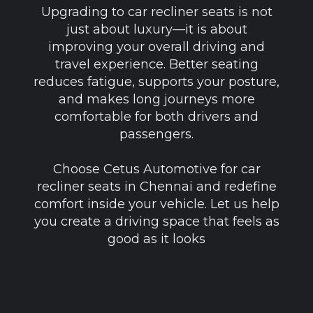
Upgrading to car recliner seats is not
just about luxury—it is about
improving your overall driving and
travel experience. Better seating
reduces fatigue, supports your posture,
and makes long journeys more
comfortable for both drivers and
passengers.
Choose Cetus Automotive for car
recliner seats in Chennai and redefine
comfort inside your vehicle. Let us help
you create a driving space that feels as
good as it looks