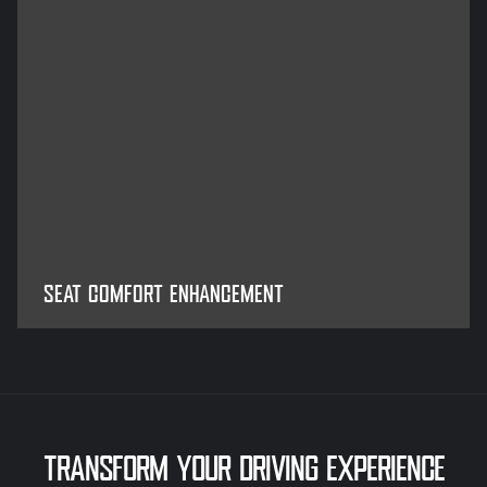
SEAT COMFORT ENHANCEMENT
TRANSFORM YOUR DRIVING EXPERIENCE