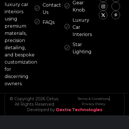
Gear
luxury car
Contact
Knob
interiors
Us
using
Luxury
FAQs
premium
Car
materials,
Interiors
precision
Star
detailing,
Lighting
and bespoke
customization
for
discerning
owners.
© Copyright 2026 Cetus.
Terms & Conditions
All Rights Reserved
Privacy Policy
Developed by
Dextra Technologies