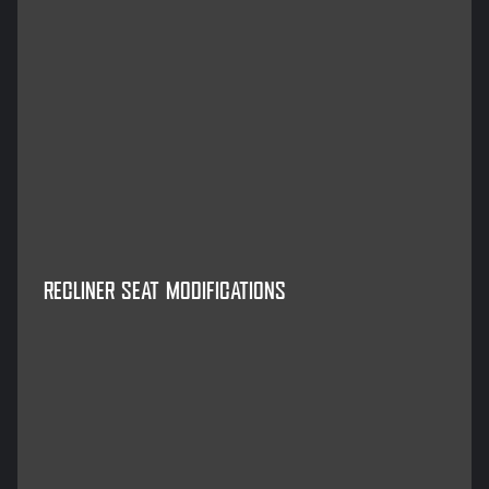
RECLINER SEAT MODIFICATIONS